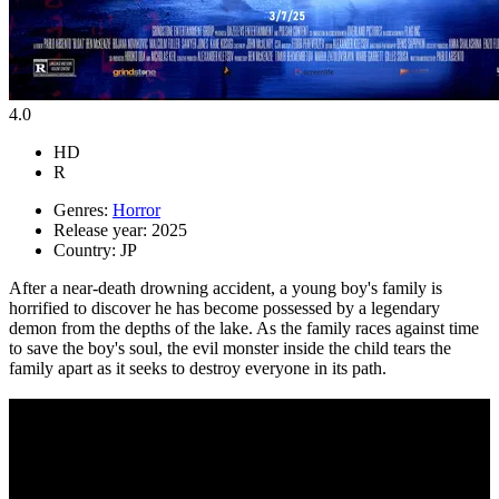
4.0
HD
R
Genres:
Horror
Release year:
2025
Country:
JP
After a near-death drowning accident, a young boy's family is
horrified to discover he has become possessed by a legendary
demon from the depths of the lake. As the family races against time
to save the boy's soul, the evil monster inside the child tears the
family apart as it seeks to destroy everyone in its path.