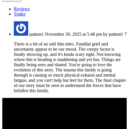
Reviews
Trailer
patient1
November 30, 2025 at 5:48 pm by patient1
7
There is a bit of an odd film intro. Familial grief and
uncertainty appear to be our mood. The creepy factor is
finally showing up, and it's kinda scary right. Not knowing
where this is heading is maddening and yet fun. Things are
finally being seen and shared. You're going to love the
evolution of this story. The trauma this family is going
through is causing so much physical exhaust and mental
fatigue, and you can't help but feel for them. The final chapter
of our story must be seen to understand the forces that have
befallen this family.