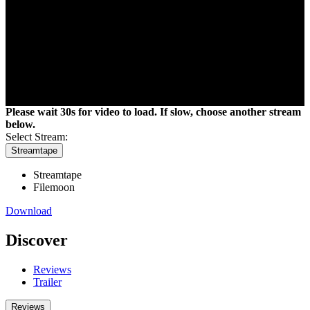
Please wait 30s for video to load. If slow, choose another stream
below.
Select Stream:
Streamtape
Filemoon
Download
Discover
Reviews
Trailer