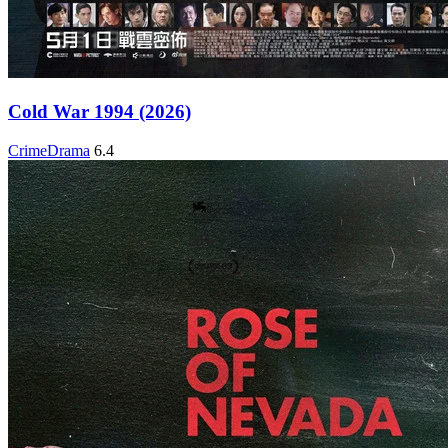
Cold War 1994 (2026)
Crime
Drama
6.4