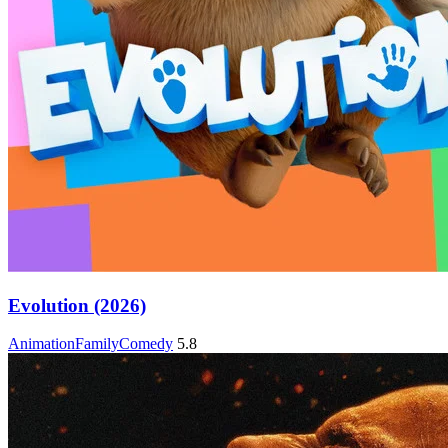
Evolution (2026)
Animation
Family
Comedy
5.8