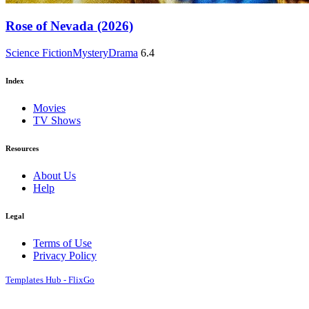
Rose of Nevada (2026)
Science Fiction
Mystery
Drama
6.4
Index
Movies
TV Shows
Resources
About Us
Help
Legal
Terms of Use
Privacy Policy
Templates Hub - FlixGo