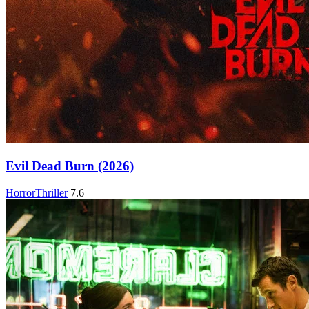
Evil Dead Burn (2026)
Horror
Thriller
7.6