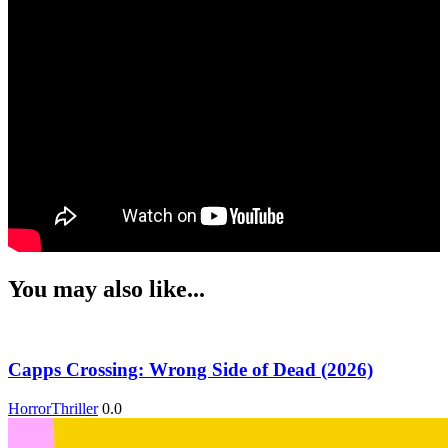
You may also like...
Capps Crossing: Wrong Side of Dead (2026)
Horror
Thriller
0.0