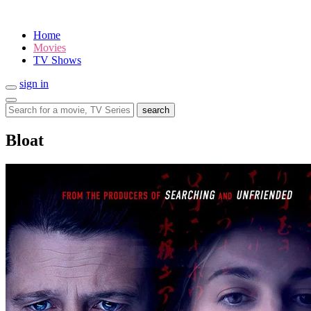
Home
Movies
TV Shows
sign in
search
Bloat