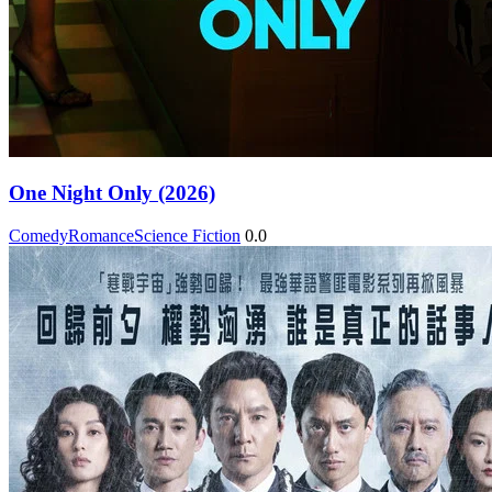
One Night Only (2026)
Comedy
Romance
Science Fiction
0.0