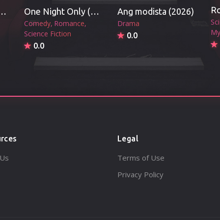
vil's Mouth (2026)
One Night Only (2026)
Ang modista (2026)
Sc
Comedy
Romance
Drama
My
Science Fiction
0.0
0.0
rces
Legal
 Us
Terms of Use
Privacy Policy