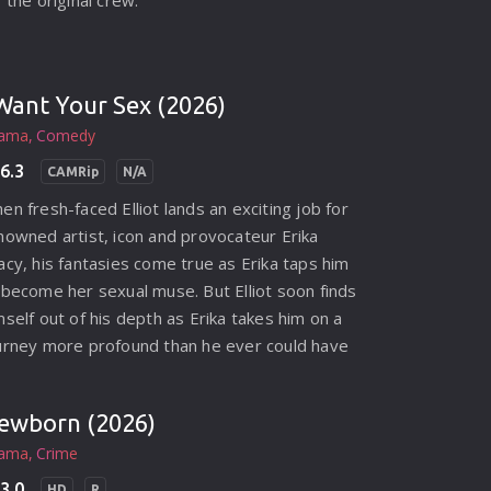
r the original crew.
 Want Your Sex (2026)
ama
Comedy
6.3
CAMRip
N/A
en fresh-faced Elliot lands an exciting job for
nowned artist, icon and provocateur Erika
acy, his fantasies come true as Erika taps him
 become her sexual muse. But Elliot soon finds
mself out of his depth as Erika takes him on a
urney more profound than he ever could have
agined, into a world of sex, obsession, power,
trayal and murder.
ewborn (2026)
ama
Crime
3.0
HD
R