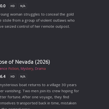
0.0
HD
N/A
young woman struggles to conceal the gold
e stole from a group of violent outlaws who
ve seized control of her remote outpost.
ose of Nevada (2026)
ience Fiction
Mystery
Drama
6.4
HD
N/A
mysterious boat returns to a village 30 years
ter vanishing. Two men join its crew hoping for
tter fortune. After one voyage, they find
emselves transported back in time, mistaken