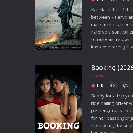
Karelia in the 11th 
between Kalervo an
massacre of an entir
Kalervo's son, Kul
to raise as his own.
immense strength a
him feared by those
the truth about his 
Booking (2026
revenge. His journe
Drama
and treacherous lan
traders, only to un
0.0
HD
N/A
that will change his 
Ready for a trip yo
ride-hailing driver 
passengers as extra
for her passenger J
from doing the onl
her debts?