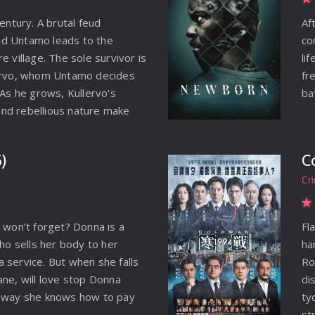
century. A brutal feud
Af
d Untamo leads to the
co
e village. The sole survivor is
li
lervo, whom Untamo decides
fr
 As he grows, Kullervo's
ba
nd rebellious nature make
 around him. When he learns
past, his path becomes clear:
)
C
y takes him across a harsh
Cr
d and into the hands of slave
cover a devastating secret
fate forever.
u won’t forget? Donna is a
Fl
who sells her body to her
ha
 service. But when she falls
Ro
ane, will love stop Donna
di
y way she knows how to pay
ty
st