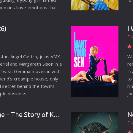
 guiding a young girl named
fo
t humans have emotions that
tand. Tasked by Goddess
ntrol her rage and prevent
26)
I
into a monster, Gudo
Dr
us mission.
tar, Angel Castro, joins VMX
Wh
erial and Margareth Sison in a
re
y twist. Gemma moves in with
Tr
riend’s creampie house, only
to
ul secret behind the town’s
hi
ie business.
jo
im
be
Son of Revenge – The Story of Kalevala (2026)
N
Dr