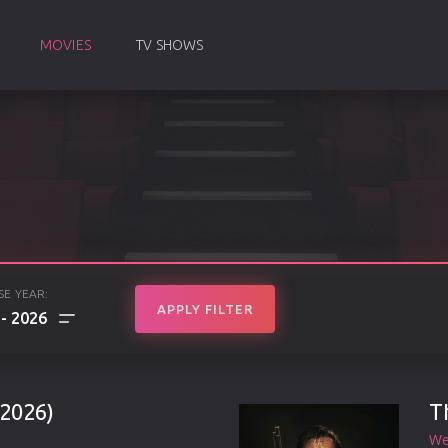
MOVIES
TV SHOWS
SE YEAR:
APPLY FILTER
2026
2026)
T
We