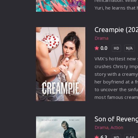
reincarnation. While
MYSTERY
Yuri, he learns tha
SCIENCE FICTION
he does not unders
Mira to help Yuri co
THRILLER
Creampie (20
her transformation 
TV MOVIE
Drama
embarks on a perilo
0.0
HD
N/A
WAR
VMX’s hottest new s
WESTERN
crushes Christy Imp
story with a cream
her boyfriend at a f
to uncover the sinf
most famous creamp
Drama
Action
6.3
HD
K-16