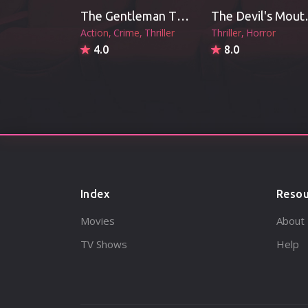
The Gentleman Thief (2026)
The De
Action
Crime
Thriller
Thriller
Horror
4.0
8.0
Index
Resou
Movies
About
TV Shows
Help