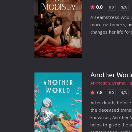
ADVENTURE
0.0
HD
N/A
ANIMATION
A seamstress who u
more customers, unt
COMEDY
changes her life for
CRIME
DOCUMENTARY
DRAMA
Another Worl
FAMILY
Animation
Drama
Fa
FANTASY
7.8
HD
N/A
HISTORY
After death, before 
HORROR
the deceased transi
known as, Another Wo
MUSIC
helps to guide these