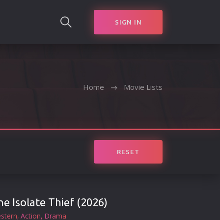
SIGN IN
SEARCH
Home
Movie Lists
RESET
he Isolate Thief (2026)
stern
Action
Drama