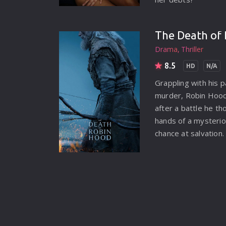
The Death of 
Drama
Thriller
8.5
HD
N/A
Grappling with his p
murder, Robin Hood 
after a battle he th
hands of a mysterio
chance at salvation.