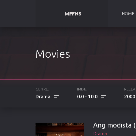
HOME
Movies
GENRE:
IMDb:
RELEA
0.0
10.0
2000
ALL
Ang modista (
ACTION
Drama