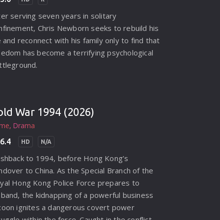
ter serving seven years in solitary
nfinement, Chris Newborn seeks to rebuild his
fe and reconnect with his family only to find that
eedom has become a terrifying psychological
ttleground.
old War 1994 (2026)
ime
Drama
6.4
HD
N/A
ashback to 1994, before Hong Kong’s
ndover to China. As the Special Branch of the
yal Hong Kong Police Force prepares to
sband, the kidnapping of a powerful business
coon ignites a dangerous covert power
ruggle within the force. Caught in the conflict