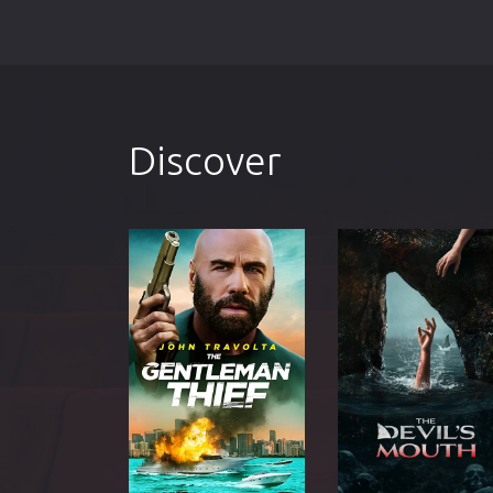
Discover