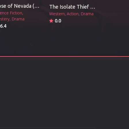
Rose of Nevada (2026)
The Isolate Thief (2026)
ience Fiction
Western
Action
Drama
stery
Drama
0.0
6.4