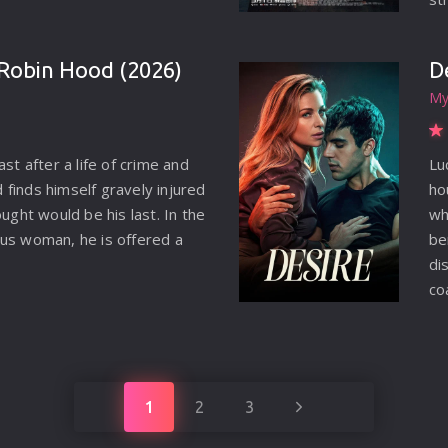
ar
M.
Robin Hood (2026)
D
Pe
My
we
tr
in
ast after a life of crime and
Lu
hi
finds himself gravely injured
ho
on
ought would be his last. In the
wh
se
us woman, he is offered a
be
sh
di
co
Lu
co
je
th
1
2
3
da
th