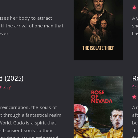
ses her body to attract
A 
il the arrival of one man that
sh
ever.
ha
d (2025)
R
ntasy
Sc
reincarnation, the souls of
A 
t through a fantastical realm
af
rld. Gudo is a spirit that
be
 transient souls to their
th